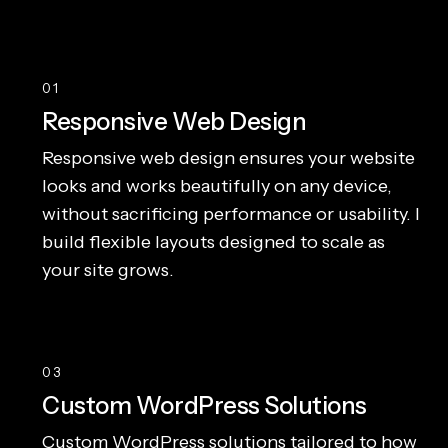
01
Responsive Web Design
Responsive web design ensures your website
looks and works beautifully on any device,
without sacrificing performance or usability. I
build flexible layouts designed to scale as
your site grows.
03
Custom WordPress Solutions
Custom WordPress solutions tailored to how