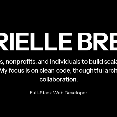
R
I
E
L
L
E
B
R
s, nonprofits, and individuals to build sca
 My focus is on clean code, thoughtful ar
collaboration.
Full-Stack Web Developer