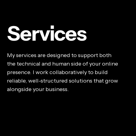
Services
My services are designed to support both
the technical and human side of your online
presence. I work collaboratively to build
reliable, well-structured solutions that grow
alongside your business.