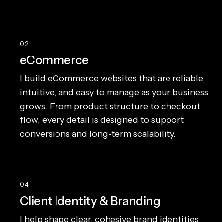
02
eCommerce
I build eCommerce websites that are reliable,
intuitive, and easy to manage as your business
grows. From product structure to checkout
flow, every detail is designed to support
conversions and long-term scalability.
04
Client Identity & Branding
I help shape clear, cohesive brand identities