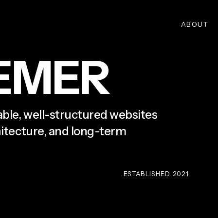
ABOUT
E
M
E
R
lable, well-structured websites
chitecture, and long-term
ESTABLISHED 2021