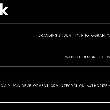
k
BRANDING & IDENTITY, PHOTOGRAPHY
WEBSITE DESIGN, SEO,
OM PLUGIN DEVELOPMENT, CRM INTEGRATION, AUTHORIZE