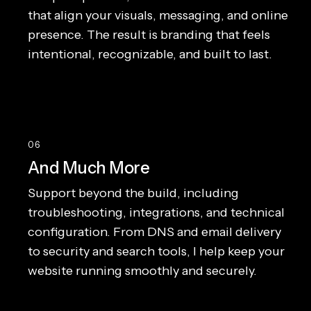
that align your visuals, messaging, and online
presence. The result is branding that feels
intentional, recognizable, and built to last.
06
And Much More
Support beyond the build, including
troubleshooting, integrations, and technical
configuration. From DNS and email delivery
to security and search tools, I help keep your
website running smoothly and securely.