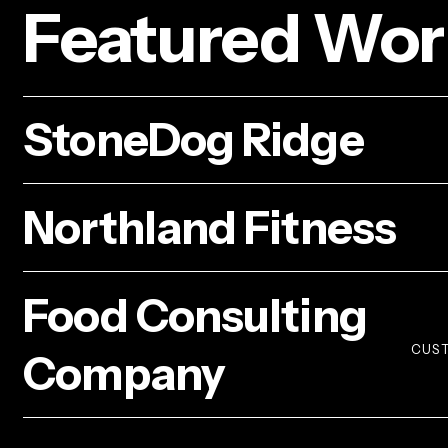
Featured Wor
StoneDog
StoneDog Ridge
Ridge
Northland
Northland Fitness
Fitness
Food
Food Consulting
Consulting
Company
CUST
Company