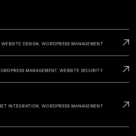
, WEBSITE DESIGN, WORDPRESS MANAGEMENT
 WORDPRESS MANAGEMENT, WEBSITE SECURITY
.NET INTEGRATION, WORDPRESS MANAGEMENT