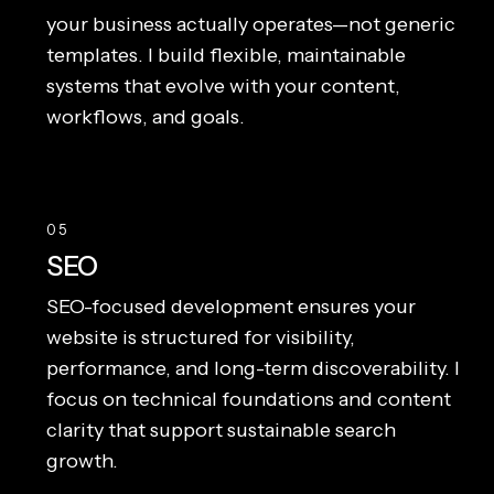
your business actually operates—not generic
templates. I build flexible, maintainable
systems that evolve with your content,
workflows, and goals.
05
SEO
SEO-focused development ensures your
website is structured for visibility,
performance, and long-term discoverability. I
focus on technical foundations and content
clarity that support sustainable search
growth.