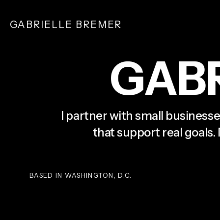
Skip
to
GABRIELLE BREMER
main
content
G
A
B
I partner with small businesse
that support real goals.
BASED IN WASHINGTON, D.C.